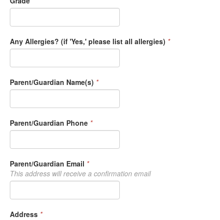
Grade
*
Any Allergies? (if 'Yes,' please list all allergies)
*
Parent/Guardian Name(s)
*
Parent/Guardian Phone
*
Parent/Guardian Email
*
This address will receive a confirmation email
Address
*