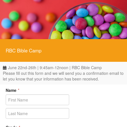
RBC Bible Camp
June 22nd-26th | 9:45am-12noon | RBC Bible Camp
Please fill out this form and we will send you a confirmation email to
let you know that your information has been received.
Name
*